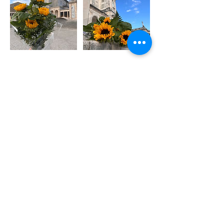
40
euros
€40
Chapel of the Apparitions - Shrine of
Fátima
|
Francisco and Jacinta's
House - Shepherds' Houses
|
Fátima
Parish Church
|
Basilica of Our Lady
of the Rosary of Fatima
|
Via Sacra -
Shepherds Way and Hungarian Calvary
Book Now