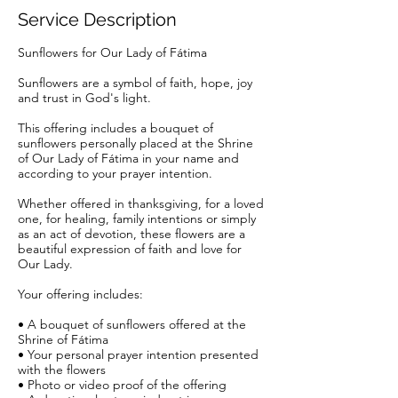
Service Description
Sunflowers for Our Lady of Fátima
Sunflowers are a symbol of faith, hope, joy
and trust in God's light.
This offering includes a bouquet of
sunflowers personally placed at the Shrine
of Our Lady of Fátima in your name and
according to your prayer intention.
Whether offered in thanksgiving, for a loved
one, for healing, family intentions or simply
as an act of devotion, these flowers are a
beautiful expression of faith and love for
Our Lady.
Your offering includes:
• A bouquet of sunflowers offered at the
Shrine of Fátima
• Your personal prayer intention presented
with the flowers
• Photo or video proof of the offering