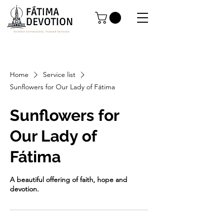
Home
Service list
Sunflowers for Our Lady of Fátima
Sunflowers for
Our Lady of
Fátima
A beautiful offering of faith, hope and
devotion.