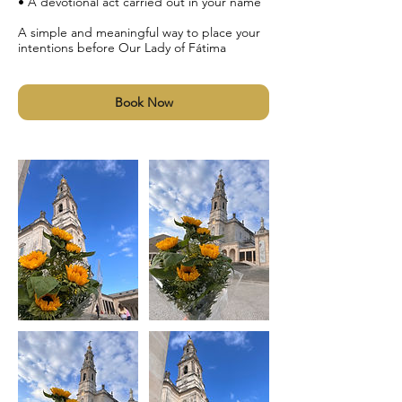
• A devotional act carried out in your name
A simple and meaningful way to place your
intentions before Our Lady of Fátima
Book Now