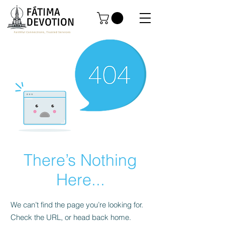
There’s Nothing
Here...
We can’t find the page you’re looking for.
Check the URL, or head back home.