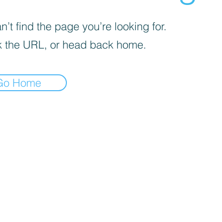
’t find the page you’re looking for.
 the URL, or head back home.
Go Home