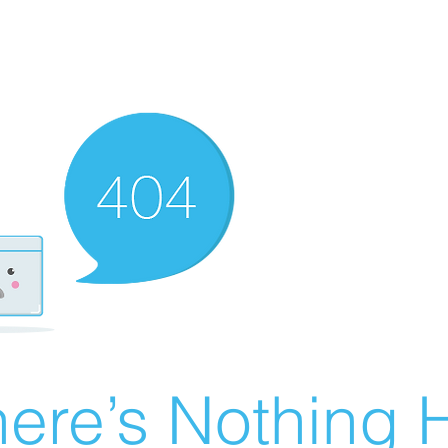
ere’s Nothing H