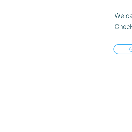
We can
Check