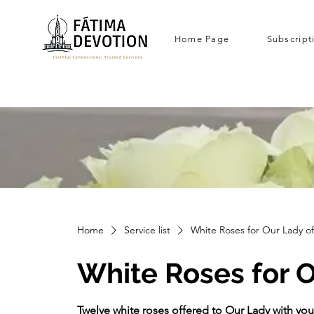
Home Page
Subscript
Home
Service list
White Roses for Our Lady o
White Roses for O
Twelve white roses offered to Our Lady with you