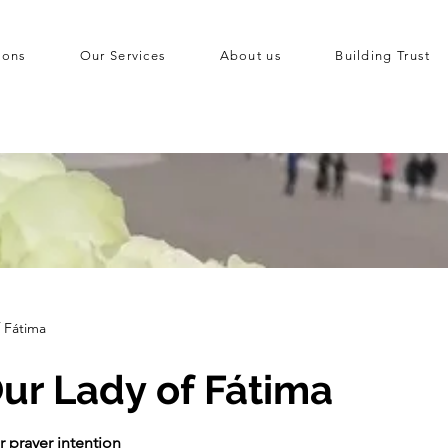
ions
Our Services
About us
Building Trust
f Fátima
ur Lady of Fátima
r prayer intention