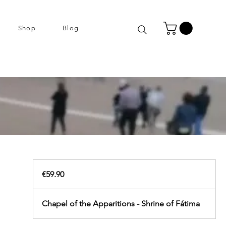
Shop
Blog
59.90
euros
€59.90
Chapel of the Apparitions - Shrine of Fátima