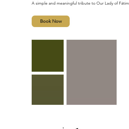
A simple and meaningful tribute to Our Lady of Fátim
Book Now