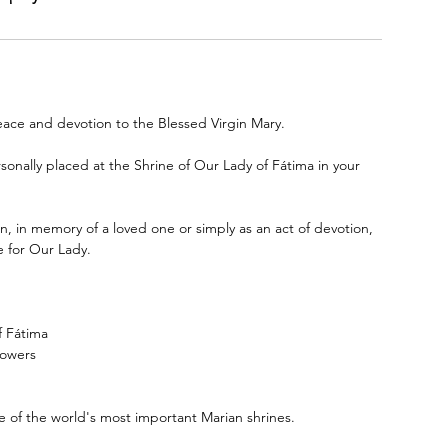
eace and devotion to the Blessed Virgin Mary.
sonally placed at the Shrine of Our Lady of Fátima in your
on, in memory of a loved one or simply as an act of devotion,
e for Our Lady.
f Fátima
lowers
e of the world's most important Marian shrines.