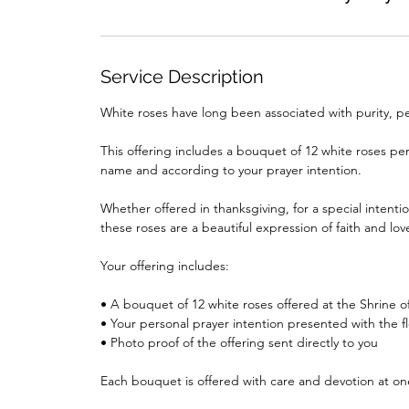
Service Description
White roses have long been associated with purity, p
This offering includes a bouquet of 12 white roses per
name and according to your prayer intention.
Whether offered in thanksgiving, for a special intenti
these roses are a beautiful expression of faith and lov
Your offering includes:
• A bouquet of 12 white roses offered at the Shrine o
• Your personal prayer intention presented with the f
• Photo proof of the offering sent directly to you
Each bouquet is offered with care and devotion at on