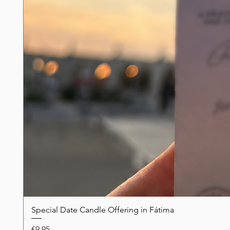
Special Date Candle Offering in Fátima
Price
€9.95