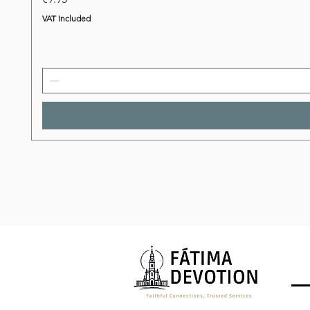
VAT Included