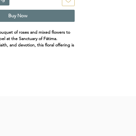
Buy Now
ouquet of roses and mixed flowers to
el at the Sanctuary of Fátima.
ith, and devotion, this floral offering is
nor Our Lady of Fátima. Designed with
ery, it conveys a heartfelt message of
.
 for any special intention or
de. Basic Floral Offering at Shrine of