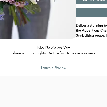
Deliver a stunning b
the Apparitions Chap
Symbolizing peace, fa
a perfect way to ho
soft tones and green
No Reviews Yet
reverence and hope
Share your thoughts. Be the first to leave a review.
A meaningful gesture
expression of gratitu
Leave a Review
Fátima