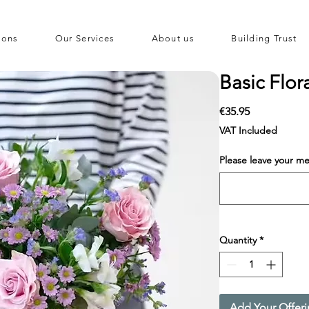
ions
Our Services
About us
Building Trust
Basic Flor
Price
€35.95
VAT Included
Please leave your me
Quantity
*
Add Your Offer