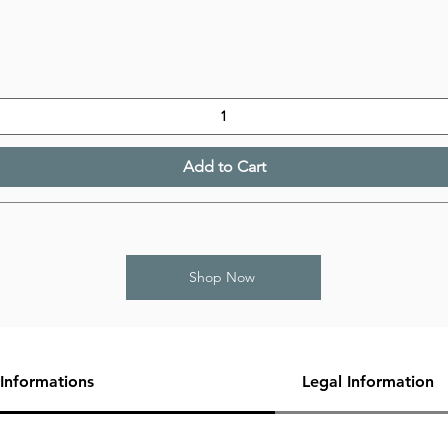
Add to Cart
Shop Now
Informations
Legal Information