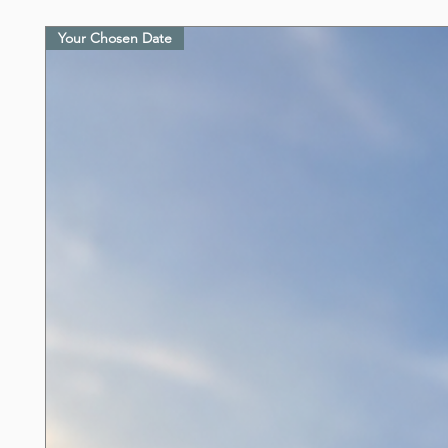
Your Chosen Date