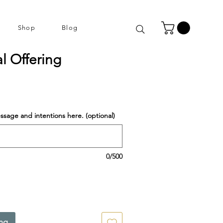
Shop
Blog
al Offering
ssage and intentions here. (optional)
0/500
ing