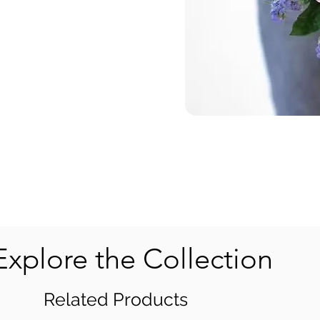
Explore the Collection
Related Products