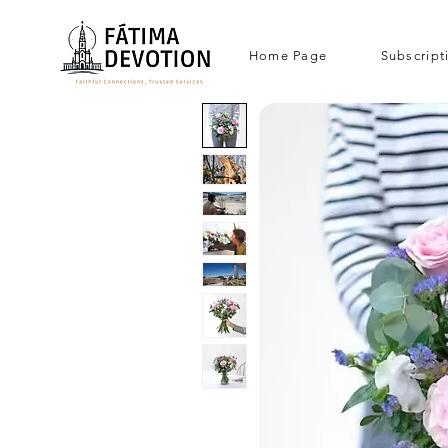
Home Page
Subscript