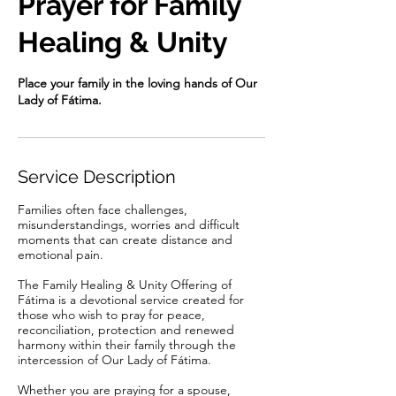
Prayer for Family
Healing & Unity
Place your family in the loving hands of Our
Lady of Fátima.
Service Description
Families often face challenges,
misunderstandings, worries and difficult
moments that can create distance and
emotional pain.
The Family Healing & Unity Offering of
Fátima is a devotional service created for
those who wish to pray for peace,
reconciliation, protection and renewed
harmony within their family through the
intercession of Our Lady of Fátima.
Whether you are praying for a spouse,