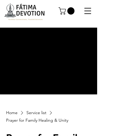
Home
Service list
Prayer for Family Healing & Unity