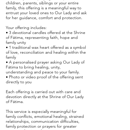
children, parents, siblings or your entire
family, this offering is a meaningful way to
entrust your loved ones to Our Lady and ask
for her guidance, comfort and protection.
Your offering includes:
• 3 devotional candles offered at the Shrine
of Fátima, representing faith, hope and
family unity
• 1 traditional wax heart offered as a symbol
of love, reconciliation and healing within the
family
• A personalised prayer asking Our Lady of
Fátima to bring healing, unity,
understanding and peace to your family.
• Photo or video proof of the offering sent
directly to you
Each offering is carried out with care and
devotion directly at the Shrine of Our Lady
of Fátima.
This service is especially meaningful for
family conflicts, emotional healing, strained
relationships, communication difficulties,
family protection or prayers for greater