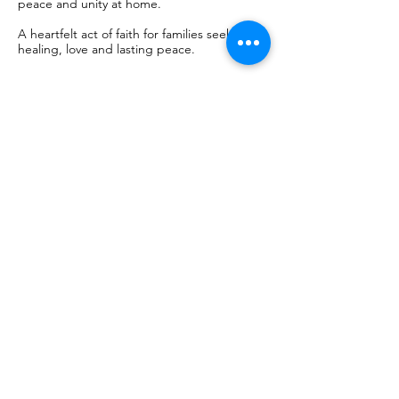
peace and unity at home.
A heartfelt act of faith for families seeking
healing, love and lasting peace.
Book Now
50
euros
€50
Chapel of the Apparitions - Shrine of
Fátima
Book Now