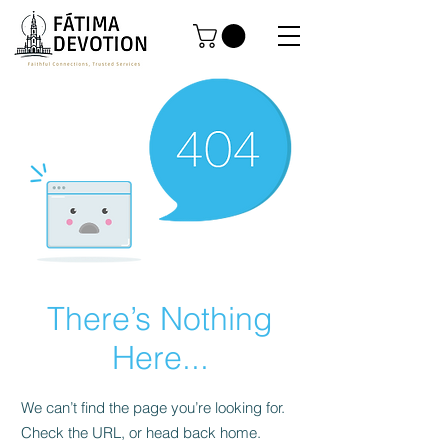
There’s Nothing
Here...
We can’t find the page you’re looking for.
Check the URL, or head back home.