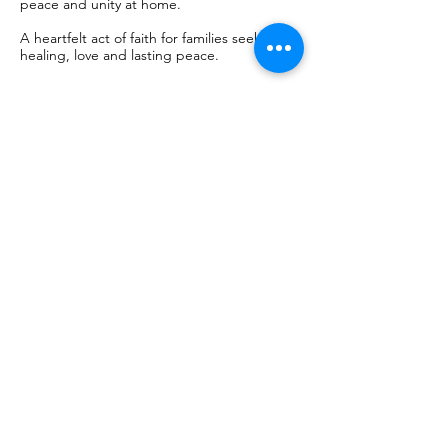
peace and unity at home.
A heartfelt act of faith for families seeking
healing, love and lasting peace.
Mag-book Na
50
euro
€50
Chapel of the Apparitions - Shrine of
Fátima
Mag-book Na