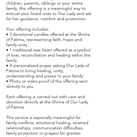
children, parents, siblings or your entire
family, this offering is a meaningful way to
entrust your loved ones to Our Lady and ask
for her guidance, comfort and protection.
Your offering includes:
• 3 devotional candles offered at the Shrine
of Fátima, representing faith, hope and
family unity
• 1 traditional wax heart offered as a symbol
of love, reconciliation and healing within the
family
• A personalised prayer asking Our Lady of
Fátima to bring healing, unity,
understanding and peace to your family.
• Photo or video proof of the offering sent
directly to you
Each offering is carried out with care and
devotion directly at the Shrine of Our Lady
of Fátima.
This service is especially meaningful for
family conflicts, emotional healing, strained
relationships, communication difficulties,
family protection or prayers for greater