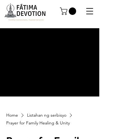
Home
Listahan ng serbisyo
Prayer for Family Healing & Unity