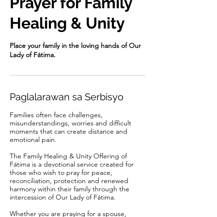
Prayer for Family
Healing & Unity
Place your family in the loving hands of Our
Lady of Fátima.
Paglalarawan sa Serbisyo
Families often face challenges,
misunderstandings, worries and difficult
moments that can create distance and
emotional pain.
The Family Healing & Unity Offering of
Fátima is a devotional service created for
those who wish to pray for peace,
reconciliation, protection and renewed
harmony within their family through the
intercession of Our Lady of Fátima.
Whether you are praying for a spouse,