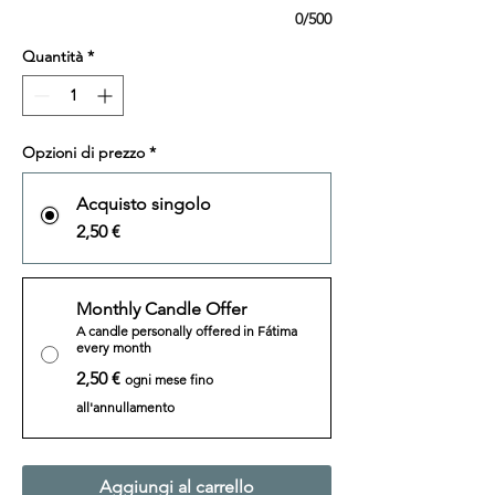
0/500
Quantità
*
Opzioni di prezzo
*
Acquisto singolo
2,50 €
Monthly Candle Offer
A candle personally offered in Fátima
every month
2,50 €
ogni mese fino
all'annullamento
Aggiungi al carrello