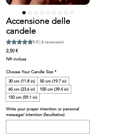
Accensione delle
candele
Sulla base di 6 recensioni, la valutazione è 5.0 su cinque ste
5.0 | 6 recensioni
Prezzo
2,50 €
IVA inclusa
Choose Your Candle Size
*
30 cm (11.8 in)
50 cm (19.7 in)
60 cm (23.6 in)
100 cm (39.4 in)
150 cm (59.1 in)
Write your prayer intention or personal
message/ intention (facoltativo)