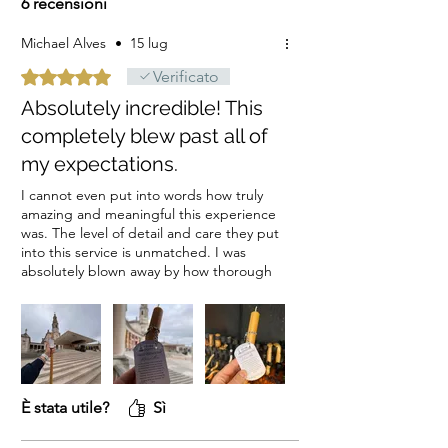
6 recensioni
Michael Alves
•
15 lug
Valutazione 5 stelle su 5.
Verificato
Absolutely incredible! This
completely blew past all of
my expectations.
I cannot even put into words how truly
amazing and meaningful this experience
was. The level of detail and care they put
into this service is unmatched. I was
absolutely blown away by how thorough
they were with the documentation.
Receiving such clear, beautiful pictures
and videos of the candle lighting made
me feel deeply connected to the
moment.If you are considering this, do
not hesitate. It is a profoundly beautiful
service, and I cannot recommend it
È stata utile?
Sì
highly enough!