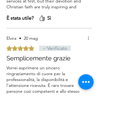
services at first, but their devotion and
Christian faith are truly inspiring and
trustworthy. The candlelight service I
È stata utile?
Sì
requested was so beautiful and created
such a lasting memory. I warmly
recommend this service to our entire
Christian community around the world!
Elvira
•
20 mag
God bless!
Valutazione 5 stelle su 5.
Verificato
Semplicemente grazie
Vorrei esprimere un sincero
ringraziamento di cuore per la
professionalità, la disponibilità e
l’attenzione ricevuta. È raro trovare
persone così competenti e allo stesso
tempo gentili e attente ai dettagli.
È stata utile?
Sì
L’esperienza è stata davvero positiva
sotto ogni aspetto: servizio impeccabile
e grande cortesia
FEM
•
07 mag
Valutazione 5 stelle su 5.
Verificato