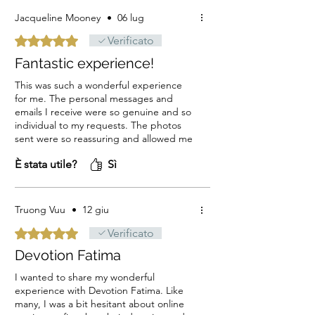
Jacqueline Mooney
•
06 lug
Valutazione 5 stelle su 5.
Verificato
Fantastic experience!
This was such a wonderful experience
for me. The personal messages and
emails I receive were so genuine and so
individual to my requests. The photos
sent were so reassuring and allowed me
to send a photo of the candles to the
È stata utile?
Sì
people they were for. The hand wriiten
names and requests on each candle
gave me so much faith in the process. I
felt so individually cared for. Thank you,
Truong Vuu
•
12 giu
thank you, thank you. Jacqueline
Valutazione 5 stelle su 5.
Verificato
Devotion Fatima
I wanted to share my wonderful
experience with Devotion Fatima. Like
many, I was a bit hesitant about online