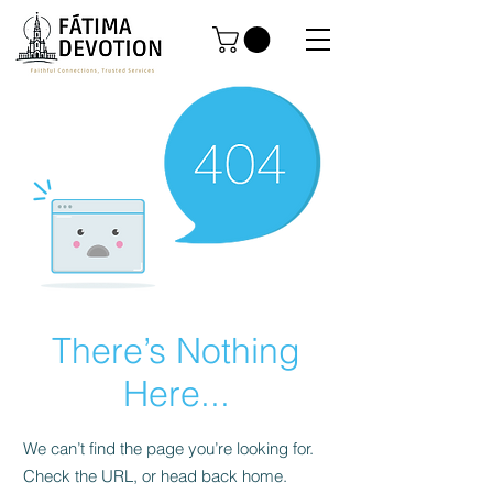
There’s Nothing
Here...
We can’t find the page you’re looking for.
Check the URL, or head back home.