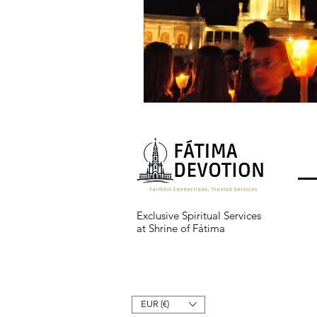
Exclusive Spiritual Services
at Shrine of Fátima
EUR (€)