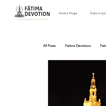
Home Page
Subscript
All Posts
Fatima Devotions
Fat