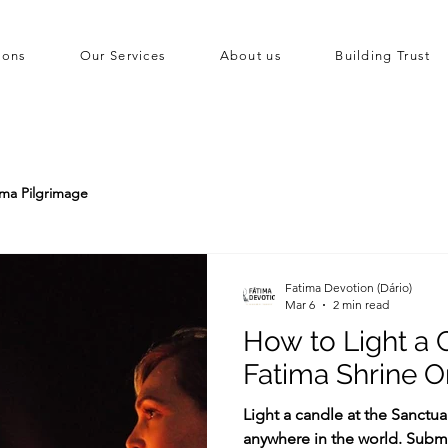
ions
Our Services
About us
Building Trust
ima Pilgrimage
Fatima Devotion (Dário)
Mar 6
2 min read
How to Light a 
Fatima Shrine O
Light a candle at the Sanctu
anywhere in the world. Submi