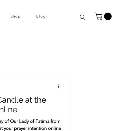
Shop
Blog
Candle at the
nline
ary of Our Lady of Fatima from
t your prayer intention online