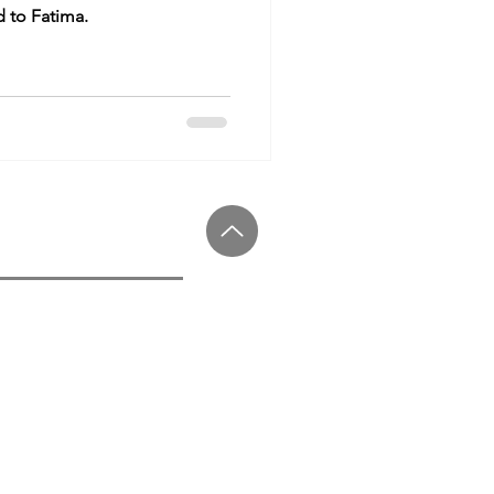
d to Fatima.