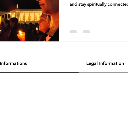
and stay spiritually connecte
Informations
Legal Information